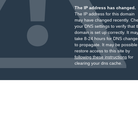
The IP address has changed.
The IP address for this domain
may have changed recently. Ch
your DNS settings to verify that 
domain is set up correctly. It ma
take 8-24 hours for DNS change
to propagate. It may be possible
restore access to this site by
following these instructions
for
clearing your dns cache.