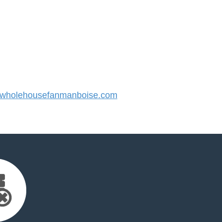
wholehousefanmanboise.com