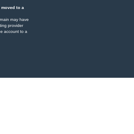
 moved to a
omain may have
ing provider
e account to a