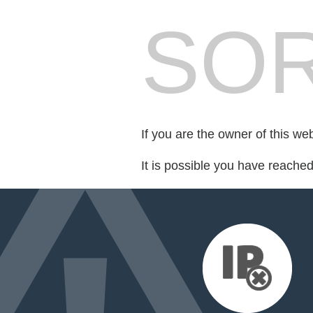
SOR
If you are the owner of this we
It is possible you have reache